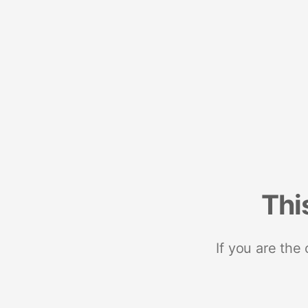
Thi
If you are the