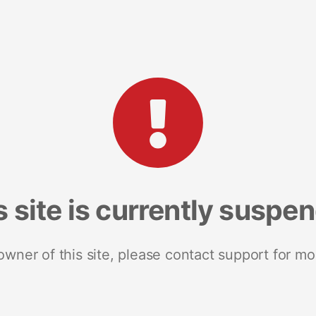
s site is currently suspe
 owner of this site, please contact support for mo