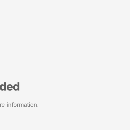
nded
re information.