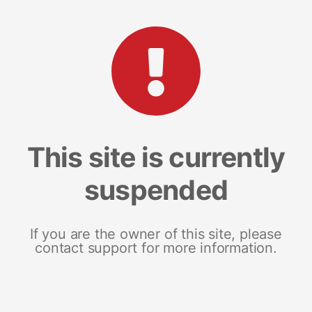
This site is currently
suspended
If you are the owner of this site, please
contact support for more information.