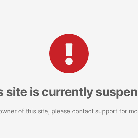
s site is currently suspe
 owner of this site, please contact support for mo