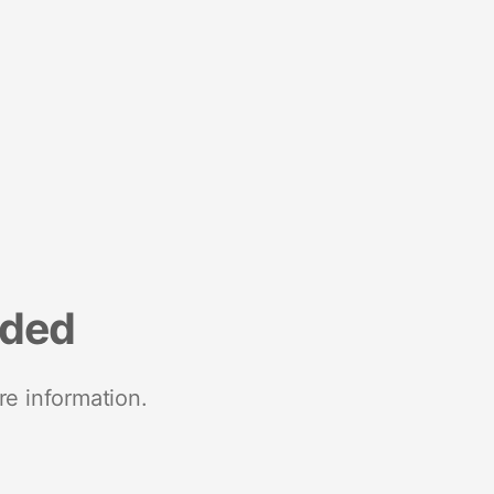
nded
re information.