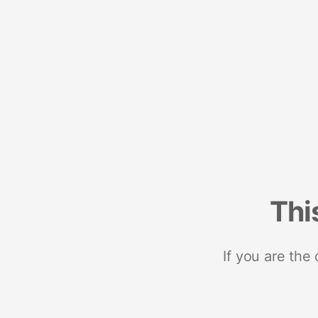
Thi
If you are the