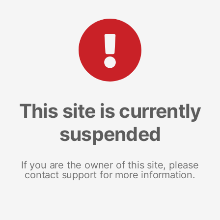
This site is currently
suspended
If you are the owner of this site, please
contact support for more information.