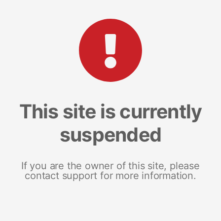
This site is currently
suspended
If you are the owner of this site, please
contact support for more information.