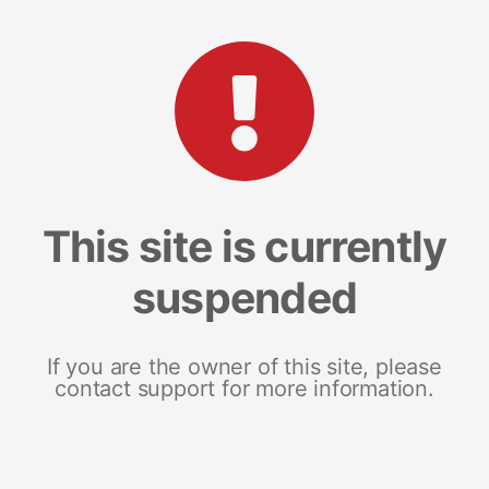
This site is currently
suspended
If you are the owner of this site, please
contact support for more information.