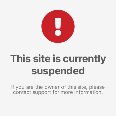
This site is currently
suspended
If you are the owner of this site, please
contact support for more information.