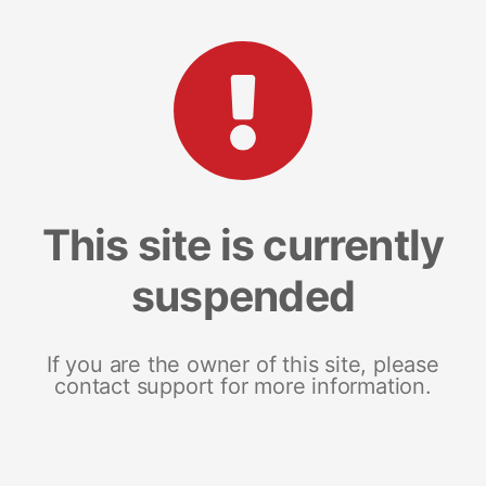
This site is currently
suspended
If you are the owner of this site, please
contact support for more information.