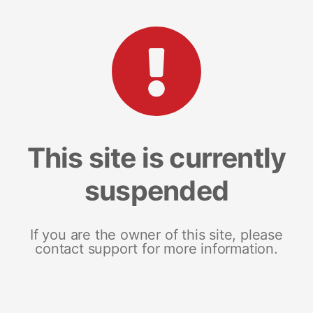
This site is currently
suspended
If you are the owner of this site, please
contact support for more information.